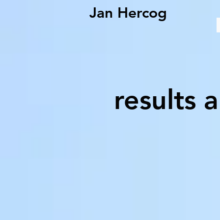
Jan Hercog
results 