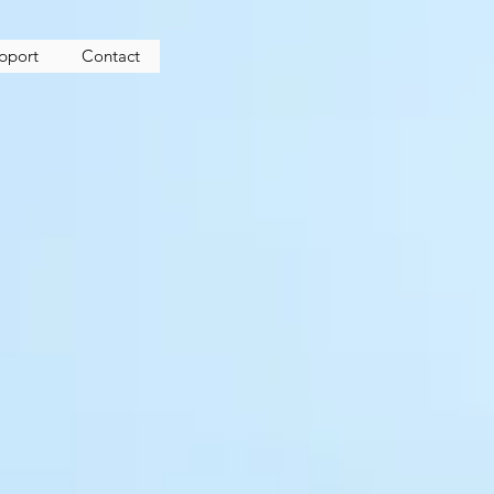
upport
Contact