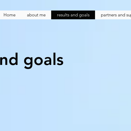
Home
about me
results and goals
partners and s
and goals