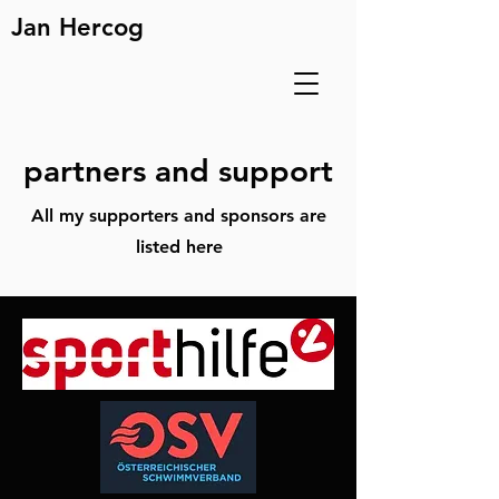
Jan Hercog
partners and support
All my supporters and sponsors are
listed here